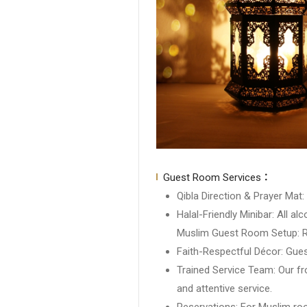
Guest Room Services：
Qibla Direction & Prayer Mat:
Halal-Friendly Minibar: All 
Muslim Guest Room Setup: Ro
Faith-Respectful Décor: Gues
Trained Service Team: Our fr
and attentive service.