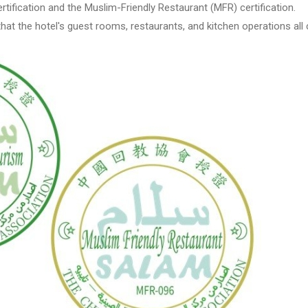
tification and the Muslim-Friendly Restaurant (MFR) certification.
that the hotel's guest rooms, restaurants, and kitchen operations all