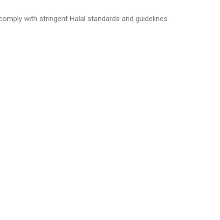
 comply with stringent Halal standards and guidelines.