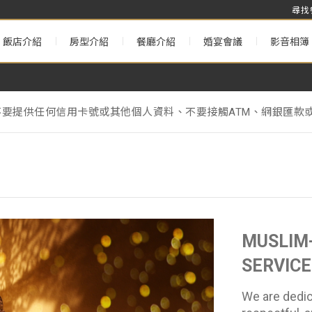
尋找
飯店介紹
房型介紹
餐廳介紹
婚宴會議
影音相簿
不要提供任何信用卡號或其他個人資料、不要接觸ATM、網銀匯款或
& Annual Maintenance Notice】
理署》的相關規定，台北遠東香格里拉將於2025年1月1日起不
不要提供任何信用卡號或其他個人資料、不要接觸ATM、網銀匯款或
& Annual Maintenance Notice】
MUSLIM-
SERVICE
We are dedic