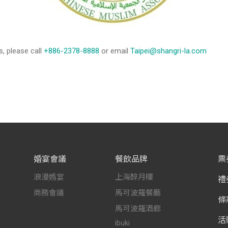
s, please call
+886-2378-8888
or email
Taipei@shangri-la.com
婚宴會議
餐飲品牌
票
浪漫婚宴
上海醉月樓
禮
商務會議
馬可波羅餐廳
條
馬可波羅酒廊
活
ibuki