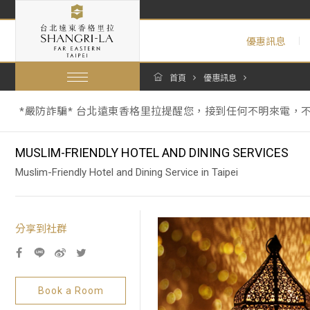
優惠訊息
*嚴防詐騙* 台北遠東香格里拉提醒您，接到任何不明來電，
首頁
優惠訊息
【暑假期間泳池營運與年度維修調整通知 Summer Pool Operations 
跟著香格里拉一起環保愛地球：為因應《中華民國環境部環境管
*嚴防詐騙* 台北遠東香格里拉提醒您，接到任何不明來電，
【暑假期間泳池營運與年度維修調整通知 Summer Pool Operations 
MUSLIM-FRIENDLY HOTEL AND DINING SERVICES
Muslim-Friendly Hotel and Dining Service in Taipei
分享到社群
Book a Room