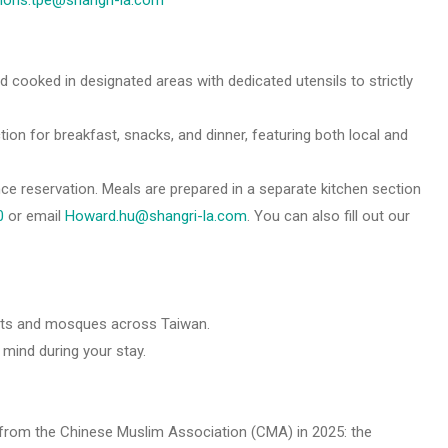
tions.tpe@shangri-la.com
nd cooked in designated areas with dedicated utensils to strictly
ion for breakfast, snacks, and dinner, featuring both local and
ce reservation. Meals are prepared in a separate kitchen section
0
or email
Howard.hu@shangri-la.com
. You can also fill out our
ants and mosques across Taiwan.
mind during your stay.
ns from the Chinese Muslim Association (CMA) in 2025: the