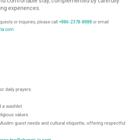
and comfortable stay, complemented by carefully
ing experiences.
quests or inquiries, please call
+886-2378-8888
or email
-la.com
r daily prayers.
 a washlet.
ligious values.
uslim guest needs and cultural etiquette, offering respectful