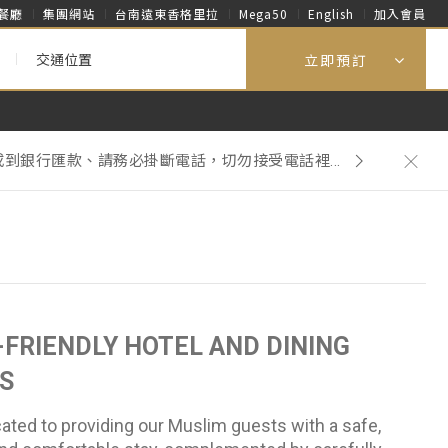
餐廳
集團網站
台南遠東香格里拉
Mega50
English
加入會員
交通位置
立即預訂
到銀行匯款、請務必掛斷電話，切勿接受電話裡...
再主動提供一次性客房用品。
到銀行匯款、請務必掛斷電話，切勿接受電話裡...
FRIENDLY HOTEL AND DINING
S
ated to providing our Muslim guests with a safe,