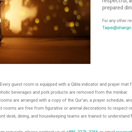
respectful, 
prepared din
For any other re
Taipei@shangri
 Every guest room is equipped with a Qibla indicator and prayer mat fo
alcoholic beverages and pork products are removed from the minibar.
oms are arranged with a copy of the Qur’an, a prayer schedule, and
t rooms are free from figurative or animal decorations to respect re
ont desk, dining, and housekeeping teams are trained to understand M