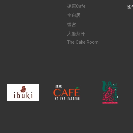
遠東Cafe
影
李白居
香宮
大廳茶軒
The Cake Room