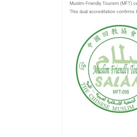
Muslim-Friendly Tourism (MFT) cer
This dual accreditation confirms 