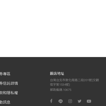
飯店地址
券專區
台灣台北市敦化南路二段201號(交觀
券信託詳情
宿字第1534號)
郵政編碼 10675
款和隱私權
動訊息