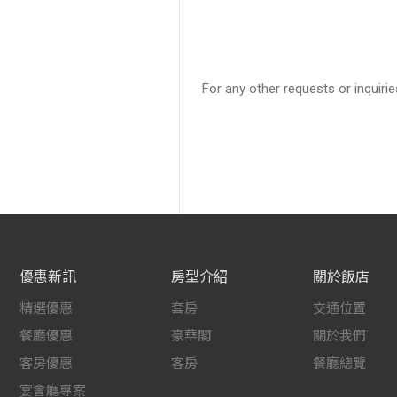
For any other requests or inquirie
優惠新訊
房型介紹
關於飯店
精選優惠
套房
交通位置
餐廳優惠
豪華閣
關於我們
客房優惠
客房
餐廳總覽
宴會廳專案