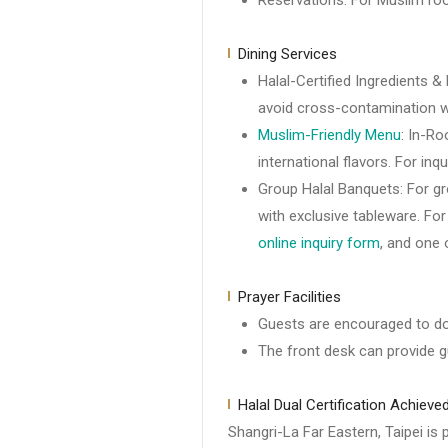
Reservations: For Muslim ro
Dining Services
Halal-Certified Ingredients &
avoid cross-contamination wi
Muslim-Friendly Menu
: In-Ro
international flavors. For inq
Group Halal Banquets: For gr
with exclusive tableware. Fo
online inquiry form
, and one 
Prayer Facilities
Guests are encouraged to do
The front desk can provide g
Halal Dual Certification Achieve
Shangri-La Far Eastern, Taipei is