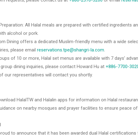
om requests, please contact us at
+886-2376-3266
or email
reserva
 Preparation: All Halal meals are prepared with certified ingredients a
th alcohol or pork.
om Dining offers a dedicated Muslim-friendly menu with a wide select
uiries, please email
reservations.tpe@shangri-la.com
.
oups of 10 or more, Halal set menus are available with 7 days’ advan
r group dining inquiries, please contact Howard Hu at
+886-7700-302
of our representatives will contact you shortly.
wnload HalalTW and Halalin apps for information on Halal restaur
uidance on nearby mosques and prayer facilities to ensure peace of 
d
 proud to announce that it has been awarded dual Halal certificatio